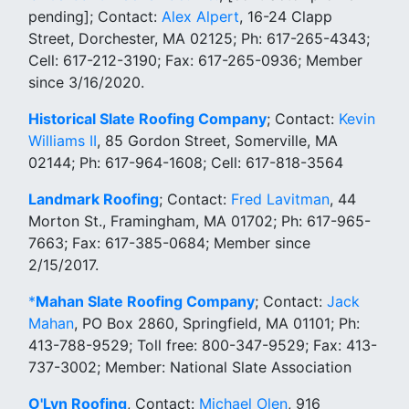
pending]; Contact:
Alex Alpert
, 16-24 Clapp
Street, Dorchester, MA 02125; Ph: 617-265-4343;
Cell: 617-212-3190; Fax: 617-265-0936; Member
since 3/16/2020.
Historical Slate Roofing Company
; Contact:
Kevin
Williams II
, 85 Gordon Street, Somerville, MA
02144; Ph: 617-964-1608; Cell: 617-818-3564
Landmark Roofing
; Contact:
Fred Lavitman
, 44
Morton St., Framingham, MA 01702; Ph: 617-965-
7663; Fax: 617-385-0684; Member since
2/15/2017.
*
Mahan Slate Roofing Company
; Contact:
Jack
Mahan
, PO Box 2860, Springfield, MA 01101; Ph:
413-788-9529; Toll free: 800-347-9529; Fax: 413-
737-3002; Member: National Slate Association
O'Lyn Roofing
, Contact:
Michael Olen
, 916