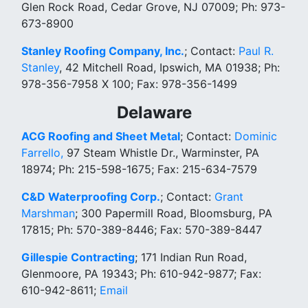
Glen Rock Road, Cedar Grove, NJ 07009; Ph: 973-
673-8900
Stanley Roofing Company, Inc.
; Contact:
Paul R.
Stanley
, 42 Mitchell Road, Ipswich, MA 01938; Ph:
978-356-7958 X 100; Fax: 978-356-1499
Delaware
ACG Roofing and Sheet Metal
; Contact:
Dominic
Farrello,
97 Steam Whistle Dr., Warminster, PA
18974; Ph: 215-598-1675; Fax: 215-634-7579
C&D Waterproofing Corp.
; Contact:
Grant
Marshman
; 300 Papermill Road, Bloomsburg, PA
17815; Ph: 570-389-8446; Fax: 570-389-8447
Gillespie Contracting
; 171 Indian Run Road,
Glenmoore, PA 19343; Ph: 610-942-9877; Fax:
610-942-8611;
Email