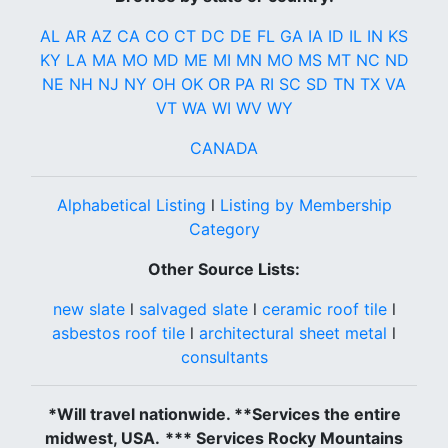
AL
AR
AZ
CA
CO
CT
DC
DE
FL
GA
IA
ID
IL
IN
KS
KY
LA
MA
MO
MD
ME
MI
MN
MO
MS
MT
NC
ND
NE
NH
NJ
NY
OH
OK
OR
PA
RI
SC
SD
TN
TX
VA
VT
WA
WI
WV
WY
CANADA
Alphabetical Listing
l
Listing by Membership
Category
Other Source Lists:
new slate
l
salvaged slate
l
ceramic roof tile
l
asbestos roof tile
l
architectural sheet metal
l
consultants
*Will travel nationwide. **Services the entire
midwest, USA.
*** Services Rocky Mountains