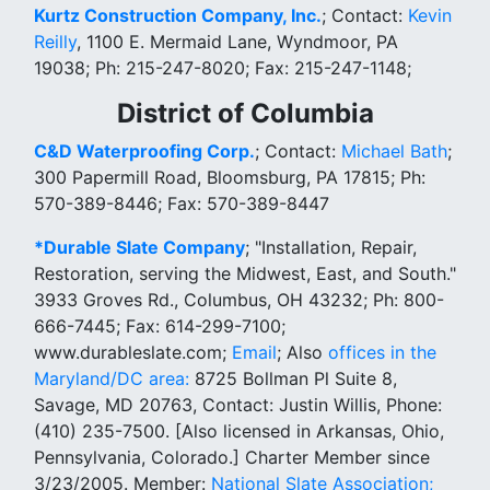
Kurtz Construction Company, Inc.
; Contact:
Kevin
Reilly
, 1100 E. Mermaid Lane, Wyndmoor, PA
19038; Ph: 215-247-8020; Fax: 215-247-1148;
District of Columbia
C&D Waterproofing Corp.
; Contact:
Michael Bath
;
300 Papermill Road, Bloomsburg, PA 17815; Ph:
570-389-8446; Fax: 570-389-8447
*Durable Slate Company
; "Installation, Repair,
Restoration, serving the Midwest, East, and South."
3933 Groves Rd., Columbus, OH 43232; Ph: 800-
666-7445; Fax: 614-299-7100;
www.durableslate.com;
Email
; Also
offices in the
Maryland/DC area:
8725 Bollman Pl Suite 8,
Savage, MD 20763, Contact: Justin Willis, Phone:
(410) 235-7500. [Also licensed in Arkansas, Ohio,
Pennsylvania, Colorado.] Charter Member since
3/23/2005. Member:
National Slate Association;