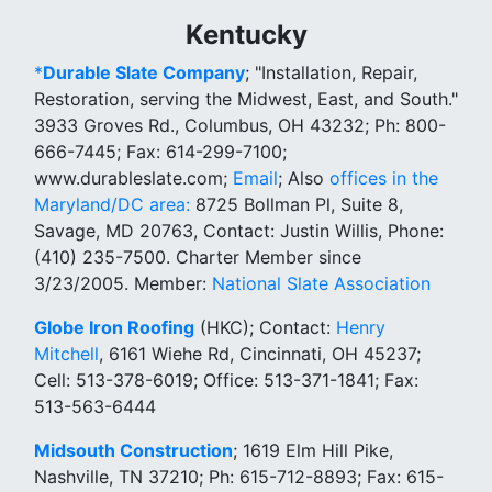
Kentucky
*
Durable Slate Company
; "Installation, Repair,
Restoration, serving the Midwest, East, and South."
3933 Groves Rd., Columbus, OH 43232; Ph: 800-
666-7445; Fax: 614-299-7100;
www.durableslate.com;
Email
; Also
offices in the
Maryland/DC area:
8725 Bollman Pl, Suite 8,
Savage, MD 20763, Contact: Justin Willis, Phone:
(410) 235-7500. Charter Member since
3/23/2005. Member:
National Slate Association
Globe Iron Roofing
(HKC); Contact:
Henry
Mitchell
, 6161 Wiehe Rd, Cincinnati, OH 45237;
Cell: 513-378-6019; Office: 513-371-1841; Fax:
513-563-6444
Midsouth Construction
; 1619 Elm Hill Pike,
Nashville, TN 37210; Ph: 615-712-8893; Fax: 615-