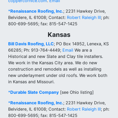
coppercornice.com
.
Email
*
Renaissance Roofing, Inc.
; 2231 Hawkey Drive,
Belvidere, IL 61008; Contact:
Robert Raleigh III
; ph:
800-699-5695; fax: 815-547-1425
Kansas
Bill Davis Roofing, LLC
; PO Box 14952, Lenexa, KS
66285; Ph: 913-764-4449;
Email
We are a
Historical and new Slate and Clay tile installers.
We work in the Kansas City area. We do new
construction and remodels as well as installing
new underlayment under old roofs. We work both
in Kansas and Missouri.
*
Durable Slate Company
[see Ohio listing]
*
Renaissance Roofing, Inc.
; 2231 Hawkey Drive,
Belvidere, IL 61008; Contact:
Robert Raleigh III
; ph:
800-699-5695; fax: 815-547-1425