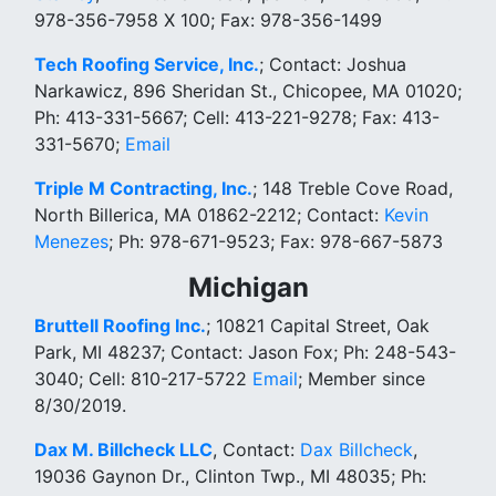
978-356-7958 X 100; Fax: 978-356-1499
Tech Roofing Service, Inc.
; Contact: Joshua
Narkawicz, 896 Sheridan St., Chicopee, MA 01020;
Ph: 413-331-5667; Cell: 413-221-9278; Fax: 413-
331-5670;
Email
Triple M Contracting, Inc.
; 148 Treble Cove Road,
North Billerica, MA 01862-2212; Contact:
Kevin
Menezes
; Ph: 978-671-9523; Fax: 978-667-5873
Michigan
Bruttell Roofing Inc.
; 10821 Capital Street, Oak
Park, MI 48237; Contact: Jason Fox; Ph: 248-543-
3040; Cell: 810-217-5722
Email
; Member since
8/30/2019.
Dax M. Billcheck LLC
, Contact:
Dax Billcheck
,
19036 Gaynon Dr., Clinton Twp., MI 48035; Ph: