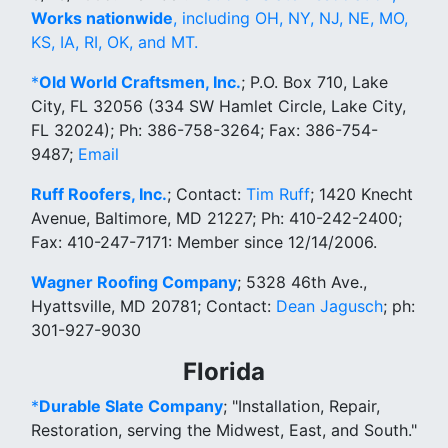
Works nationwide
, including OH, NY, NJ, NE, MO,
KS, IA, RI, OK, and MT.
*
Old World Craftsmen, Inc.
; P.O. Box 710, Lake
City, FL 32056 (334 SW Hamlet Circle, Lake City,
FL 32024); Ph: 386-758-3264; Fax: 386-754-
9487;
Email
Ruff Roofers, Inc.
; Contact:
Tim Ruff
; 1420 Knecht
Avenue, Baltimore, MD 21227; Ph: 410-242-2400;
Fax: 410-247-7171: Member since 12/14/2006.
Wagner Roofing Company
; 5328 46th Ave.,
Hyattsville, MD 20781; Contact:
Dean Jagusch
; ph:
301-927-9030
Florida
*
Durable Slate Company
; "Installation, Repair,
Restoration, serving the Midwest, East, and South."