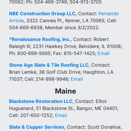
70062; Ph: 504-466-3749; 504-913-3705
NBE Construction Group LLC
, Contact:
Fernando
Arriola
, 3322 Cannes Pl., Kenner, LA 70065; Cell:
504-669-6938; Member since 3/2/2022.
*Renaissance Roofing, Inc.
, Contact: Robert
Raleigh III, 2231 Hawkey Drive, Belvidere, IL 61008;
Ph: 800-699-5695; Fax: 815-547-1425;
Email
Stone Age Slate & Tile Roofing LLC
, Contact:
Brian Lemke, 38 Golf Club Drive, Haughton, LA
71037; Cell: 214-998-9948;
Email
Maine
Blackstone Restoration LLC
, Contact: Elliot
Huguenard, 51 Blackstone St., Bangor, ME 04401;
Cell: 207-650-1252;
Email
Slate & Copper Services
, Contact: Scott Donahue,