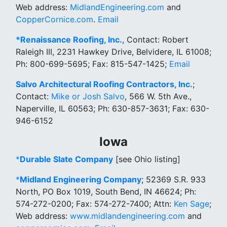
Web address:
MidlandEngineering.com
and
CopperCornice.com
.
Email
*Renaissance Roofing, Inc.
, Contact: Robert
Raleigh III, 2231 Hawkey Drive, Belvidere, IL 61008;
Ph: 800-699-5695; Fax: 815-547-1425;
Email
Salvo Architectural Roofing Contractors, Inc.
;
Contact:
Mike or Josh Salvo
, 566 W. 5th Ave.,
Naperville, IL 60563; Ph: 630-857-3631; Fax: 630-
946-6152
Iowa
*
Durable Slate Company
[see Ohio listing]
*
Midland Engineering Company
; 52369 S.R. 933
North, PO Box 1019, South Bend, IN 46624; Ph:
574-272-0200; Fax: 574-272-7400; Attn:
Ken Sage
;
Web address:
www.midlandengineering.com
and