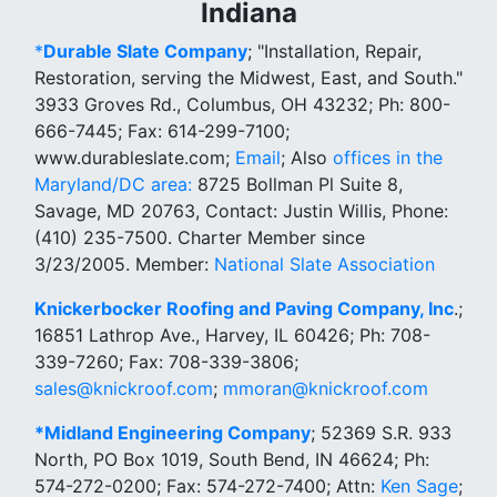
Indiana
*
Durable Slate Company
; "Installation, Repair,
Restoration, serving the Midwest, East, and South."
3933 Groves Rd., Columbus, OH 43232; Ph: 800-
666-7445; Fax: 614-299-7100;
www.durableslate.com;
Email
; Also
offices in the
Maryland/DC area:
8725 Bollman Pl Suite 8,
Savage, MD 20763, Contact: Justin Willis, Phone:
(410) 235-7500. Charter Member since
3/23/2005. Member:
National Slate Association
Knickerbocker Roofing and Paving Company, Inc
.;
16851 Lathrop Ave., Harvey, IL 60426; Ph: 708-
339-7260; Fax: 708-339-3806;
sales@knickroof.com
;
mmoran@knickroof.com
*
Midland Engineering Company
; 52369 S.R. 933
North, PO Box 1019, South Bend, IN 46624; Ph:
574-272-0200; Fax: 574-272-7400; Attn:
Ken Sage
;