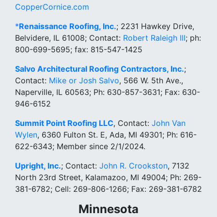
CopperCornice.com
*
Renaissance Roofing, Inc.
; 2231 Hawkey Drive,
Belvidere, IL 61008; Contact:
Robert Raleigh III
; ph:
800-699-5695; fax: 815-547-1425
Salvo Architectural Roofing Contractors, Inc.
;
Contact:
Mike or Josh Salvo
, 566 W. 5th Ave.,
Naperville, IL 60563; Ph: 630-857-3631; Fax: 630-
946-6152
Summit Point Roofing LLC
, Contact:
John Van
Wylen
, 6360 Fulton St. E, Ada, MI 49301; Ph: 616-
622-6343; Member since 2/1/2024.
Upright, Inc.
; Contact:
John R. Crookston
, 7132
North 23rd Street, Kalamazoo, MI 49004; Ph: 269-
381-6782; Cell: 269-806-1266; Fax: 269-381-6782
Minnesota