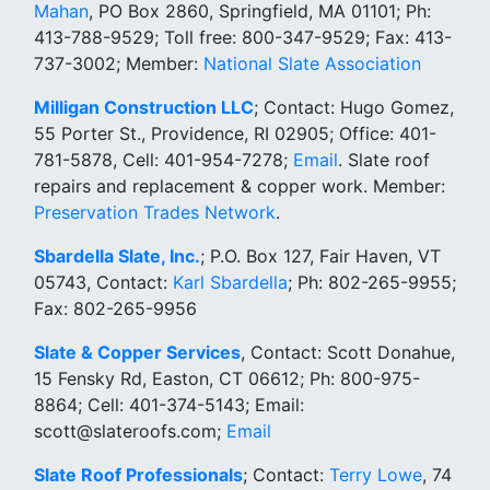
Mahan
, PO Box 2860, Springfield, MA 01101; Ph:
413-788-9529; Toll free: 800-347-9529; Fax: 413-
737-3002; Member:
National Slate Association
Milligan Construction LLC
; Contact: Hugo Gomez,
55 Porter St., Providence, RI 02905; Office: 401-
781-5878, Cell: 401-954-7278;
Email
. Slate roof
repairs and replacement & copper work. Member:
Preservation Trades Network
.
Sbardella Slate, Inc.
; P.O. Box 127, Fair Haven, VT
05743, Contact:
Karl Sbardella
; Ph: 802-265-9955;
Fax: 802-265-9956
Slate & Copper Services
, Contact: Scott Donahue,
15 Fensky Rd, Easton, CT 06612; Ph: 800-975-
8864; Cell: 401-374-5143; Email:
scott@slateroofs.com;
Email
Slate Roof Professionals
; Contact:
Terry Lowe
, 74