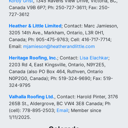
Korby Grist
, 1345 Ravens View Drive, Victoria, BC,
Canada V9B 6P7; Ph: 250-727-3611; Fax: 250-
727-3612
Heather & Little Limited
; Contact: Marc Jamieson,
3205 14th Ave., Markham, Ontario, L3R 0H1,
Canada; Ph: 905-475-9763; Cell: 416-717-7714;
Email:
mjamieson@heatherandlittle.com
Heritage Roofing, Inc.
; Contact:
Lisa Elachkar
;
2203 Rd 4, East Kingsville, Ontario, N9Y2E5,
Canada (also PO Box 464, Ruthven, Ontario
N0P2G0, Canada); Ph: 519-324-9690; Fax: 519-
324-9795
Valhalla Roofing Ltd.
, Contact: Harold Pinter, 3176
265B St., Aldergrove, BC VW4 3E8 Canada; Ph
(cell): 778-895-2503;
Email
; Member since
1/11/2025.