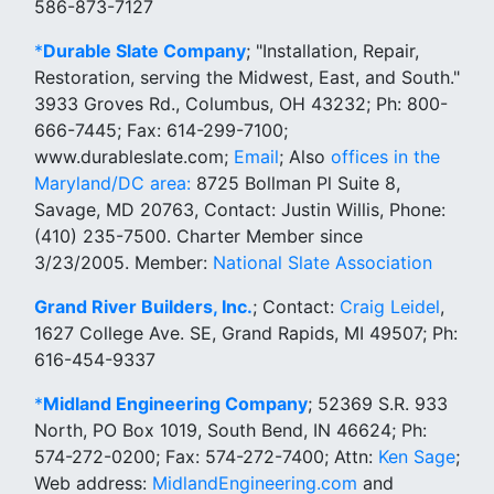
586-873-7127
*
Durable Slate Company
; "Installation, Repair,
Restoration, serving the Midwest, East, and South."
3933 Groves Rd., Columbus, OH 43232; Ph: 800-
666-7445; Fax: 614-299-7100;
www.durableslate.com;
Email
; Also
offices in the
Maryland/DC area:
8725 Bollman Pl Suite 8,
Savage, MD 20763, Contact: Justin Willis, Phone:
(410) 235-7500. Charter Member since
3/23/2005. Member:
National Slate Association
Grand River Builders, Inc.
; Contact:
Craig Leidel
,
1627 College Ave. SE, Grand Rapids, MI 49507; Ph:
616-454-9337
*
Midland Engineering Company
; 52369 S.R. 933
North, PO Box 1019, South Bend, IN 46624; Ph:
574-272-0200; Fax: 574-272-7400; Attn:
Ken Sage
;
Web address:
MidlandEngineering.com
and