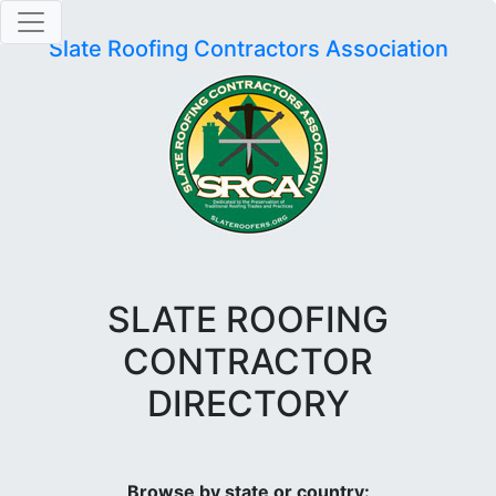
Slate Roofing Contractors Association
SLATE ROOFING
CONTRACTOR
DIRECTORY
Browse by state or country: