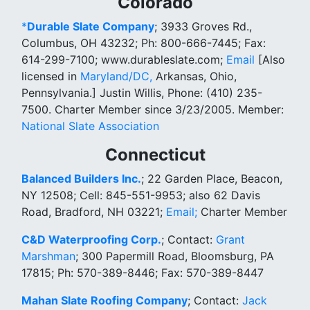
Colorado
*
Durable Slate Company
; 3933 Groves Rd.,
Columbus, OH 43232; Ph: 800-666-7445; Fax:
614-299-7100; www.durableslate.com;
Email
[Also
licensed in
Maryland/DC,
Arkansas, Ohio,
Pennsylvania.] Justin Willis, Phone: (410) 235-
7500. Charter Member since 3/23/2005. Member:
National Slate Association
Connecticut
Balanced Builders Inc.
; 22 Garden Place, Beacon,
NY 12508; Cell: 845-551-9953; also 62 Davis
Road, Bradford, NH 03221;
Email;
Charter Member
C&D Waterproofing Corp.
; Contact:
Grant
Marshman
; 300 Papermill Road, Bloomsburg, PA
17815; Ph: 570-389-8446; Fax: 570-389-8447
Mahan Slate Roofing Company
;
Contact:
Jack