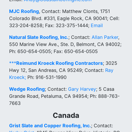
MJC Roofing
, Contact: Matthew Clonts, 1751
Colorado Blvd. #331, Eagle Rock, CA 90041; Cell:
323-204-8258; Fax: 323-375-1444;
Email
Natural Slate Roofing, Inc.
; Contact:
Allan Parker
,
550 Marine View Ave., Ste. D, Belmont, CA 94002;
Ph: 650-654-0505; Fax: 650-654-0505
***
Reimund Kroeck Roofing Contractors
; 3025
Hwy 12, San Andreas, CA 95249; Contact:
Ray
Kroeck;
Ph: 916-531-1990
Wedge Roofing
; Contact:
Gary Harvey
; 5 Casa
Grande Road, Petaluma, CA 94954; Ph: 888-763-
7663
Canada
Grist Slate and Copper Roofing, Inc.
; Contact: