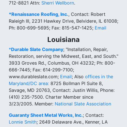
712-8821 Attn:
Sherri Wellborn
.
*Renaissance Roofing, Inc.
, Contact: Robert
Raleigh III, 2231 Hawkey Drive, Belvidere, IL 61008;
Ph: 800-699-5695; Fax: 815-547-1425;
Email
Louisiana
*
Durable Slate Company
; "Installation, Repair,
Restoration, serving the Midwest, East, and South."
3933 Groves Rd., Columbus, OH 43232; Ph: 800-
666-7445; Fax: 614-299-7100;
www.durableslate.com;
Email
; Also
offices in the
Maryland/DC area:
8725 Bollman Pl Suite 8,
Savage, MD 20763, Contact: Justin Willis, Phone:
(410) 235-7500. Charter Member since
3/23/2005. Member:
National Slate Association
Guaranty Sheet Metal Works, Inc.
; Contact:
Lonnie Smith
; 2649 Delaware Ave., Kenner, LA