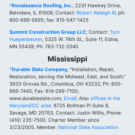
*
Renaissance Roofing, Inc.
; 2231 Hawkey Drive,
Belvidere, IL 61008; Contact:
Robert Raleigh III
; ph:
800-699-5695; fax: 815-547-1425
Summit Construction Group LLC
; Contact:
Tom
Huepenbecker
, 5325 W. 74th St., Suite 11, Edina,
MN 55439; Ph: 763-732-2040
Mississippi
*
Durable Slate Company
; "Installation, Repair,
Restoration, serving the Midwest, East, and South."
3933 Groves Rd., Columbus, OH 43232; Ph: 800-
666-7445; Fax: 614-299-7100;
www.durableslate.com;
Email
; Also
offices in the
Maryland/DC area:
8725 Bollman Pl Suite 8,
Savage, MD 20763, Contact: Justin Willis, Phone:
(410) 235-7500. Charter Member since
3/23/2005. Member:
National Slate Association