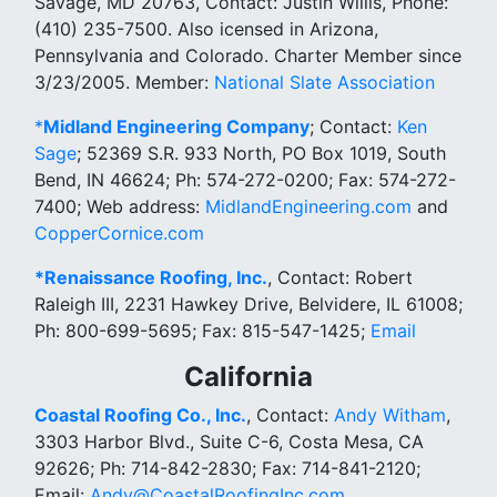
Savage, MD 20763, Contact: Justin Willis, Phone:
(410) 235-7500. Also icensed in Arizona,
Pennsylvania and Colorado. Charter Member since
3/23/2005. Member:
National Slate Association
*
Midland Engineering Company
; Contact:
Ken
Sage
; 52369 S.R. 933 North, PO Box 1019, South
Bend, IN 46624; Ph: 574-272-0200; Fax: 574-272-
7400; Web address:
MidlandEngineering.com
and
CopperCornice.com
*Renaissance Roofing, Inc.
, Contact: Robert
Raleigh III, 2231 Hawkey Drive, Belvidere, IL 61008;
Ph: 800-699-5695; Fax: 815-547-1425;
Email
California
Coastal Roofing Co., Inc.
, Contact:
Andy Witham
,
3303 Harbor Blvd., Suite C-6, Costa Mesa, CA
92626; Ph: 714-842-2830; Fax: 714-841-2120;
Email:
Andy@CoastalRoofingInc.com