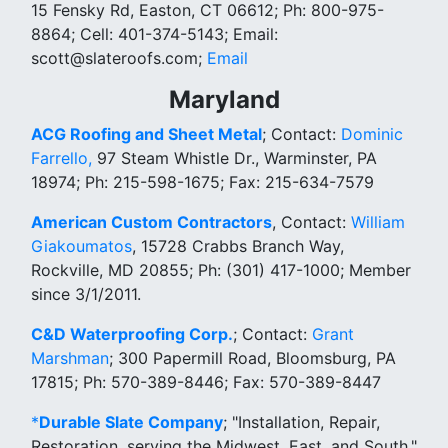
15 Fensky Rd, Easton, CT 06612; Ph: 800-975-
8864; Cell: 401-374-5143; Email:
scott@slateroofs.com;
Email
Maryland
ACG Roofing and Sheet Metal
; Contact:
Dominic
Farrello,
97 Steam Whistle Dr., Warminster, PA
18974; Ph: 215-598-1675; Fax: 215-634-7579
American Custom Contractors
, Contact:
William
Giakoumatos
, 15728 Crabbs Branch Way,
Rockville, MD 20855; Ph: (301) 417-1000; Member
since 3/1/2011.
C&D Waterproofing Corp.
; Contact:
Grant
Marshman
; 300 Papermill Road, Bloomsburg, PA
17815; Ph: 570-389-8446; Fax: 570-389-8447
*
Durable Slate Company
; "Installation, Repair,
Restoration, serving the Midwest, East, and South."