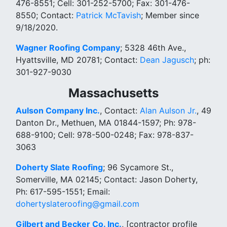
476-8551; Cell: 301-252-5700; Fax: 301-476-
8550; Contact:
Patrick McTavish
; Member since
9/18/2020.
Wagner Roofing Company
; 5328 46th Ave.,
Hyattsville, MD 20781; Contact:
Dean Jagusch
; ph:
301-927-9030
Massachusetts
Aulson Company Inc.
, Contact:
Alan Aulson Jr.
, 49
Danton Dr., Methuen, MA 01844-1597; Ph: 978-
688-9100; Cell: 978-500-0248; Fax: 978-837-
3063
Doherty Slate Roofing
; 96 Sycamore St.,
Somerville, MA 02145; Contact: Jason Doherty,
Ph: 617-595-1551; Email:
dohertyslateroofing@gmail.com
Gilbert and Becker Co. Inc.
, [contractor profile