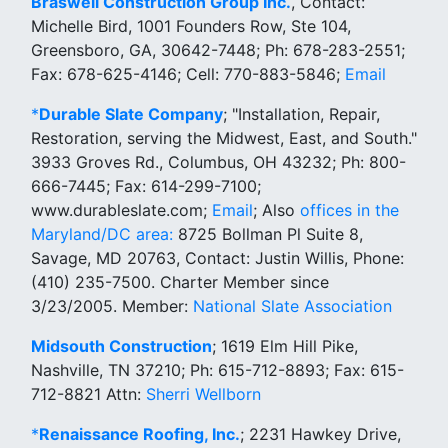
Braswell Construction Group Inc.
, Contact:
Michelle Bird, 1001 Founders Row, Ste 104,
Greensboro, GA, 30642-7448; Ph: 678-283-2551;
Fax: 678-625-4146; Cell: 770-883-5846;
Email
*
Durable Slate Company
; "Installation, Repair,
Restoration, serving the Midwest, East, and South."
3933 Groves Rd., Columbus, OH 43232; Ph: 800-
666-7445; Fax: 614-299-7100;
www.durableslate.com;
Email
; Also
offices in the
Maryland/DC area:
8725 Bollman Pl Suite 8,
Savage, MD 20763, Contact: Justin Willis, Phone:
(410) 235-7500. Charter Member since
3/23/2005. Member:
National Slate Association
Midsouth Construction
; 1619 Elm Hill Pike,
Nashville, TN 37210; Ph: 615-712-8893; Fax: 615-
712-8821 Attn:
Sherri Wellborn
*
Renaissance Roofing, Inc.
; 2231 Hawkey Drive,