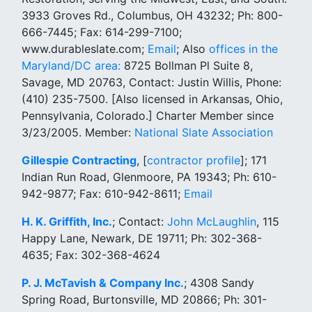
3933 Groves Rd., Columbus, OH 43232; Ph: 800-
666-7445; Fax: 614-299-7100;
www.durableslate.com;
Email
; Also
offices in the
Maryland/DC area:
8725 Bollman Pl Suite 8,
Savage, MD 20763, Contact: Justin Willis, Phone:
(410) 235-7500. [Also licensed in Arkansas, Ohio,
Pennsylvania, Colorado.] Charter Member since
3/23/2005. Member:
National Slate Association
Gillespie Contracting
, [
contractor profile
]; 171
Indian Run Road, Glenmoore, PA 19343; Ph: 610-
942-9877; Fax: 610-942-8611;
Email
H. K. Griffith, Inc.
; Contact:
John McLaughlin
, 115
Happy Lane, Newark, DE 19711; Ph: 302-368-
4635; Fax: 302-368-4624
P. J. McTavish & Company Inc.
; 4308 Sandy
Spring Road, Burtonsville, MD 20866; Ph: 301-