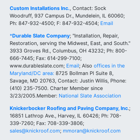
Custom Installations Inc.
, Contact: Sock
Woodruff, 937 Campus Dr., Mundelein, IL 60060;
Ph: 847-932-4500; F: 847-932-4504;
Email
*
Durable Slate Company
; "Installation, Repair,
Restoration, serving the Midwest, East, and South."
3933 Groves Rd., Columbus, OH 43232; Ph: 800-
666-7445; Fax: 614-299-7100;
www.durableslate.com;
Email
; Also
offices in the
Maryland/DC area:
8725 Bollman Pl Suite 8,
Savage, MD 20763, Contact: Justin Willis, Phone:
(410) 235-7500. Charter Member since
3/23/2005.Member:
National Slate Association
Knickerbocker Roofing and Paving Company, Inc
.;
16851 Lathrop Ave., Harvey, IL 60426; Ph: 708-
339-7260; Fax: 708-339-3806;
sales@knickroof.com
;
mmoran@knickroof.com