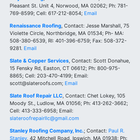
Pleasant St. Unit 4, Norwood, MA 02062; Ph: 781-
769-8599; Cell: 617-212-8054;
Email
Renaissance Roofing
, Contact: Jesse Marshall, 75
Violette Circle, Northbridge, MA 01534; Ph- MA:
508-380-6539, RI: 401-396-6759; Fax: 508-372-
9281.
Email
Slate & Copper Services
, Contact: Scott Donahue,
15 Fensky Rd, Easton, CT 06612; Ph: 800-975-
8865; Cell: 203-470-4199; Email:
scott@slateroofs.com;
Email
Slate Roof Repair LLC
, Contact: Chet Lokey, 105
Moody St., Ludlow, MA 01056; Ph: 413-262-3662;
Cell: 413-333-6958; Email:
slateroofrepairllc@gmail.com
Stanley Roofing Company, Inc.
; Contact:
Paul R.
Stanley
, 42 Mitchell Road, Ipswich, MA 01938; Ph: