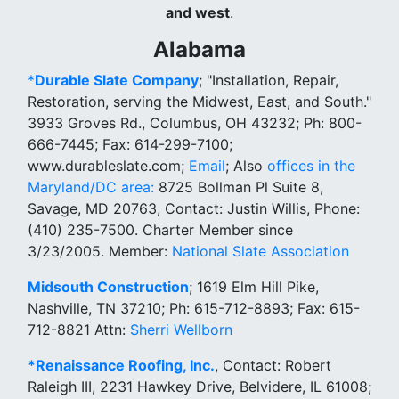
and west
.
Alabama
*
Durable Slate Company
; "Installation, Repair,
Restoration, serving the Midwest, East, and South."
3933 Groves Rd., Columbus, OH 43232; Ph: 800-
666-7445; Fax: 614-299-7100;
www.durableslate.com;
Email
; Also
offices in the
Maryland/DC area:
8725 Bollman Pl Suite 8,
Savage, MD 20763, Contact: Justin Willis, Phone:
(410) 235-7500. Charter Member since
3/23/2005. Member:
National Slate Association
Midsouth Construction
; 1619 Elm Hill Pike,
Nashville, TN 37210; Ph: 615-712-8893; Fax: 615-
712-8821 Attn:
Sherri Wellborn
*Renaissance Roofing, Inc.
, Contact: Robert
Raleigh III, 2231 Hawkey Drive, Belvidere, IL 61008;