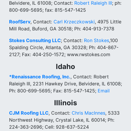
Belvidere, IL 61008; Contact:
Robert Raleigh III
; ph:
800-699-5695; fax: 815-547-1425
RoofServ
, Contact:
Carl Krzeczkowski
, 4975 Little
Mill Road, Buford, GA 30518; Ph: 404-913-7378
Stokes Consulting LLC
; Contact:
Ron Stokes
,100
Spalding Circle, Atlanta, GA 30328; Ph: 404-867-
2127; Fax: 404-250-1572; www.rwstokes.com
Idaho
*Renaissance Roofing, Inc.
, Contact: Robert
Raleigh III, 2231 Hawkey Drive, Belvidere, IL 61008;
Ph: 800-699-5695; Fax: 815-547-1425;
Email
Illinois
CJM Roofing LLC
, Contact:
Chris MacInnes
, 5333
Northwest Highway, Crystal Lake, IL 60014; Ph:
224-363-2696; Cell: 928-637-5224