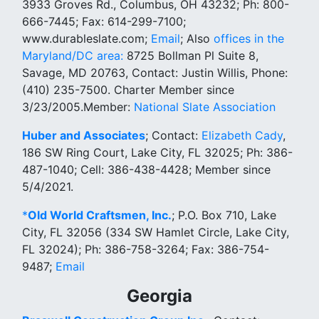
3933 Groves Rd., Columbus, OH 43232; Ph: 800-
666-7445; Fax: 614-299-7100;
www.durableslate.com;
Email
; Also
offices in the
Maryland/DC area:
8725 Bollman Pl Suite 8,
Savage, MD 20763, Contact: Justin Willis, Phone:
(410) 235-7500. Charter Member since
3/23/2005.Member:
National Slate Association
Huber and Associates
; Contact:
Elizabeth Cady
,
186 SW Ring Court, Lake City, FL 32025; Ph: 386-
487-1040; Cell: 386-438-4428; Member since
5/4/2021.
*
Old World Craftsmen, Inc.
; P.O. Box 710, Lake
City, FL 32056 (334 SW Hamlet Circle, Lake City,
FL 32024); Ph: 386-758-3264; Fax: 386-754-
9487;
Email
Georgia