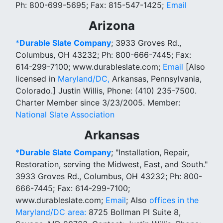
Ph: 800-699-5695; Fax: 815-547-1425;
Email
Arizona
*
Durable Slate Company
; 3933 Groves Rd.,
Columbus, OH 43232; Ph: 800-666-7445; Fax:
614-299-7100; www.durableslate.com;
Email
[Also
licensed in
Maryland/DC,
Arkansas, Pennsylvania,
Colorado.] Justin Willis, Phone: (410) 235-7500.
Charter Member since 3/23/2005. Member:
National Slate Association
Arkansas
*
Durable Slate Company
; "Installation, Repair,
Restoration, serving the Midwest, East, and South."
3933 Groves Rd., Columbus, OH 43232; Ph: 800-
666-7445; Fax: 614-299-7100;
www.durableslate.com;
Email
; Also
offices in the
Maryland/DC area:
8725 Bollman Pl Suite 8,