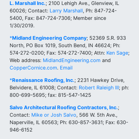
L. Marshall Inc.
; 2100 Lehigh Ave., Glenview, IL
60026; Contact:
Larry Marshall
, Ph: 847-724-
5400, Fax: 847-724-7306; Member since
1/30/2019.
*
Midland Engineering Company
; 52369 S.R. 933
North, PO Box 1019, South Bend, IN 46624; Ph:
574-272-0200; Fax: 574-272-7400; Attn:
Ken Sage
;
Web address:
MidlandEngineering.com
and
CopperCornice.com
.
Email
*
Renaissance Roofing, Inc.
; 2231 Hawkey Drive,
Belvidere, IL 61008; Contact:
Robert Raleigh III
; ph:
800-699-5695; fax: 815-547-1425
Salvo Architectural Roofing Contractors, Inc.
;
Contact:
Mike or Josh Salvo
, 566 W. 5th Ave.,
Naperville, IL 60563; Ph: 630-857-3631; Fax: 630-
946-6152